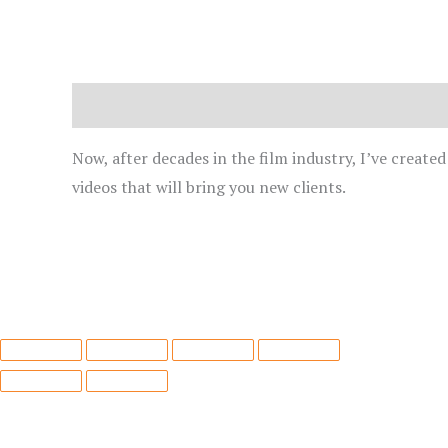
Description
Now, after decades in the film industry, I’ve create
videos that will bring you new clients.