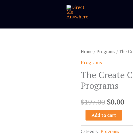
The
Home
/
Programs
/ The Cr
Original
Cu
Create
Programs
price
pr
Client-
The Create C
Attracting
was:
is:
Programs
Videos™
$197.00.
$0
Programs
$
197.00
$
0.00
quantity
Add to cart
Category:
Programs