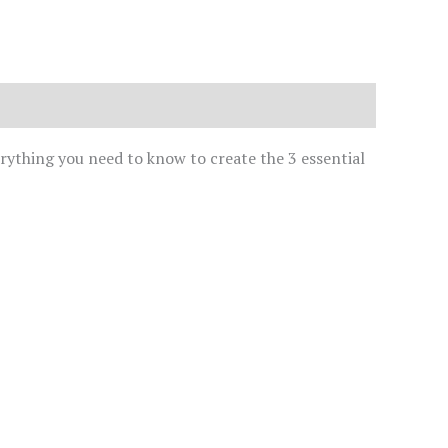
erything you need to know to create the 3 essential