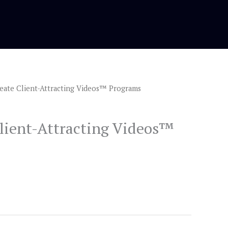
eate Client-Attracting Videos™ Programs
rrent
ice
lient-Attracting Videos™
.00.