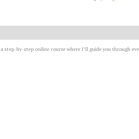
d a step-by-step online course where I’ll guide you through ev